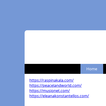
Home
https://raspinakala.com/
https://peacelandworld.com/
https://musionet.com/
https://eleanakonstantellos.com/